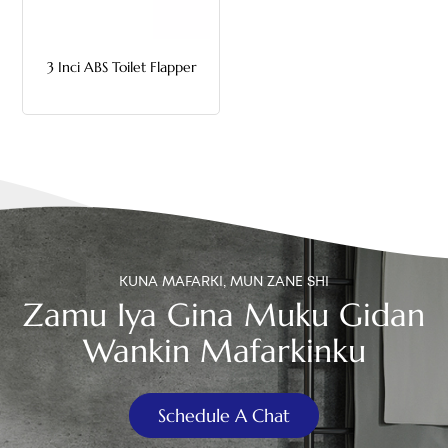
中文
3 Inci ABS Toilet Flapper
هَوُسَ
KUNA MAFARKI, MUN ZANE SHI
Zamu Iya Gina Muku Gidan
Wankin Mafarkinku
Schedule A Chat