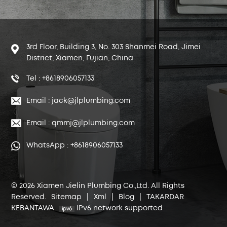
3rd Floor, Building 3, No. 303 Shanmei Road, Jimei
District, Xiamen, Fujian, China
Tel : +8618906057133
Email : jack@jlplumbing.com
Email : qmmj@jlplumbing.com
WhatsApp : +8618906057133
© 2026 Xiamen Jielin Plumbing Co.,Ltd. All Rights
Reserved.
Sitemap
|
Xml
|
Blog
|
TAKARDAR
KEBANTAWA
IPv6 network supported