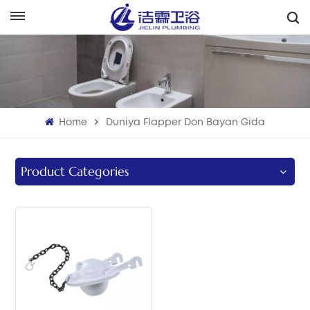
هَوُسَ
English
Français
Home
Duniya Flapper Don Bayan Gida
Deutsch
Italiano
Product Categories
Русский
Español
Português
بالعربية