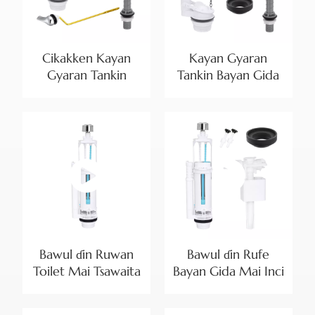
Cikakken Kayan
Kayan Gyaran
Gyaran Tankin
Tankin Bayan Gida
Bayan Gida don
na Duniya tare da
Bayan Gida Mai
Bawul ɗin Rufewa
Kashi Biyu na
Mai Inci 2 da Bawul
Arewacin Amurka |
ɗin Cika Mai
Bayanin Samfura
Daidaitawa
Bawul ɗin Ruwan
Bawul ɗin Rufe
Toilet Mai Tsawaita
Bayan Gida Mai Inci
Mai Girma Biyu don
2 da Kayan Cika
Manyan Tankunan
Bawul ɗin Shiga