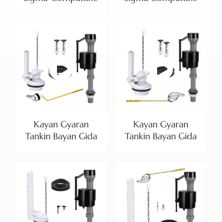
Dual Flush Plate |
Dual Flush Plate |
中文
Teardrop Buttons
Gold-Trimmed
and Multiple
Teardrop Design
هَوُسَ
Finishes
Kayan Gyaran
Kayan Gyaran
Tankin Bayan Gida
Tankin Bayan Gida
Mai Inci 3 Mai
Mai Inci 3 tare da
Guda Biyu | Bawul
Bawul ɗin Cika
ɗin Cika Mai
NPSM 15/16-14 Mai
Daidaitawa da Lefa
Daidaitawa |
Mai Hawa Gefe
Bayanin Samfura