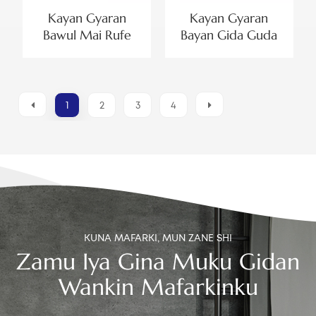
Kayan Gyaran
Kayan Gyaran
Bawul Mai Rufe
Bayan Gida Guda
Dual Mai Inci 2 Mai
Biyu don Bawul ɗin
Aiki Da Kebul Don
Cika Ƙasa na
Banɗaki Guda Biyu
Kasuwar Brazil da
Bawul ɗin Cika Biyu
1
2
3
4
na Kebul
KUNA MAFARKI, MUN ZANE SHI
Zamu Iya Gina Muku Gidan
Wankin Mafarkinku