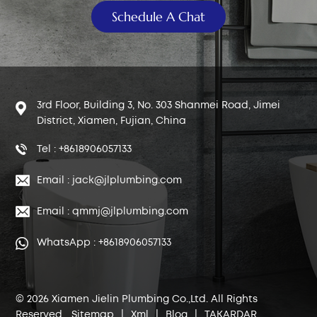
Schedule A Chat
3rd Floor, Building 3, No. 303 Shanmei Road, Jimei
District, Xiamen, Fujian, China
Tel : +8618906057133
Email : jack@jlplumbing.com
Email : qmmj@jlplumbing.com
WhatsApp : +8618906057133
© 2026 Xiamen Jielin Plumbing Co.,Ltd. All Rights
Reserved.
Sitemap
|
Xml
|
Blog
|
TAKARDAR