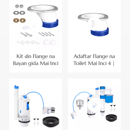
Yumbu
Gefe na G1/2 |
Saitin Gyaran Bayan
Gida Mai Haɗaka
Kit ɗin Flange na
Adaftar Flange na
Bayan gida Mai Inci
Toilet Mai Inci 4 |
4 tare da Kusoshin
Flange na
Haɗawa da Sukurori
Magudanar Ruwa
na Ƙasa
na Toilet Mai Kyau