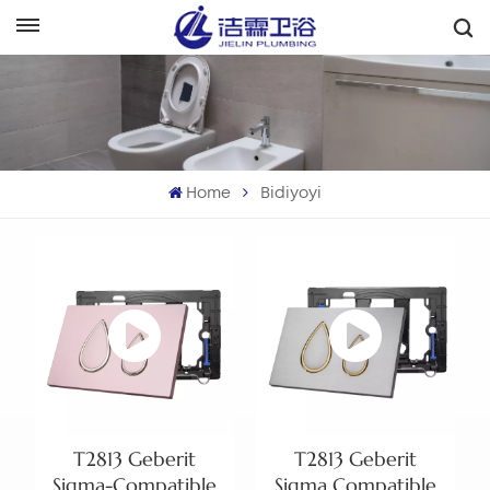
هَوُسَ
English
Français
Home
Bidiyoyi
Deutsch
Italiano
Русский
Español
Português
T2813 Geberit
T2813 Geberit
بالعربية
Sigma-Compatible
Sigma Compatible