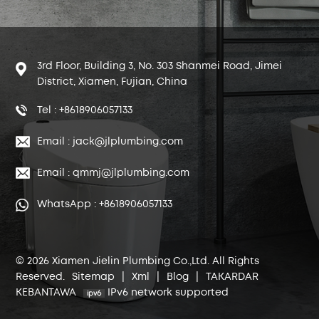
3rd Floor, Building 3, No. 303 Shanmei Road, Jimei
District, Xiamen, Fujian, China
Tel : +8618906057133
Email : jack@jlplumbing.com
Email : qmmj@jlplumbing.com
WhatsApp : +8618906057133
© 2026 Xiamen Jielin Plumbing Co.,Ltd. All Rights
Reserved.
Sitemap
|
Xml
|
Blog
|
TAKARDAR
KEBANTAWA
IPv6 network supported