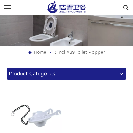
هَوُسَ
English
Français
Home
3 Inci ABS Toilet Flapper
Deutsch
Italiano
Product Categories
Русский
Español
Português
بالعربية