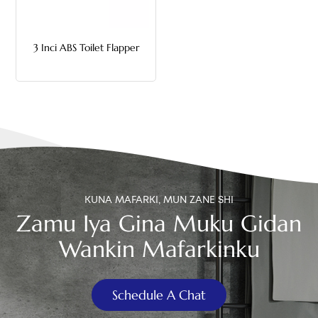
中文
3 Inci ABS Toilet Flapper
هَوُسَ
KUNA MAFARKI, MUN ZANE SHI
Zamu Iya Gina Muku Gidan
Wankin Mafarkinku
Schedule A Chat