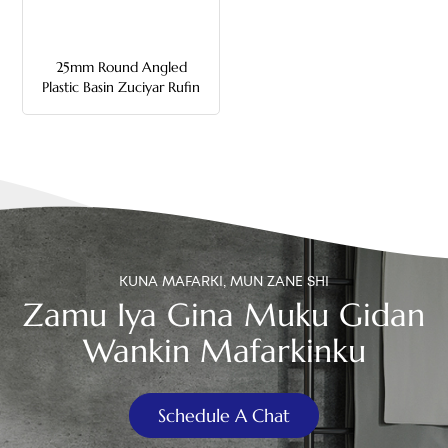
中文
25mm Round Angled
هَوُسَ
Plastic Basin Zuciyar Rufin
KUNA MAFARKI, MUN ZANE SHI
Zamu Iya Gina Muku Gidan
Wankin Mafarkinku
Schedule A Chat