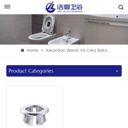
هَوُسَ
English
Français
Home
Kwandon Wanki Ya Cika Saka
Deutsch
Italiano
Product Categories
Русский
Español
Português
بالعربية