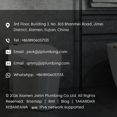
3rd Floor, Building 3, No. 303 Shanmei Road, Jimei
District, Xiamen, Fujian, China
Tel : +8618906057133
Email : jack@jlplumbing.com
Email : qmmj@jlplumbing.com
WhatsApp : +8618906057133
© 2026 Xiamen Jielin Plumbing Co.,Ltd. All Rights
Reserved.
Sitemap
|
Xml
|
Blog
|
TAKARDAR
KEBANTAWA
IPv6 network supported