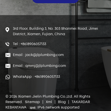
3rd Floor, Building 3, No. 303 Shanmei Road, Jimei
District, Xiamen, Fujian, China
Tel : +8618906057133
Email : jack@jlplumbing.com
Email : qmmj@jlplumbing.com
WhatsApp : +8618906057133
© 2026 Xiamen Jielin Plumbing Co.,Ltd. All Rights
Reserved.
Sitemap
|
Xml
|
Blog
|
TAKARDAR
KEBANTAWA
IPv6 network supported