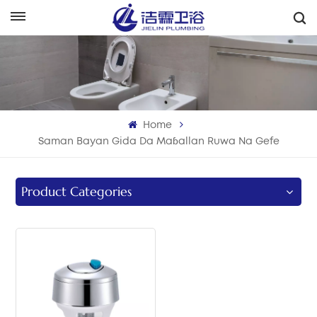
هَوُسَ
English
Français
Home
Deutsch
Saman Bayan Gida Da Maɓallan Ruwa Na Gefe
Italiano
Product Categories
Русский
Español
Português
بالعربية