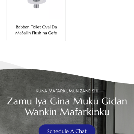
中文
هَوُسَ
Babban Toilet Oval Da
Maɓallin Flush na Gefe
KUNA MAFARKI, MUN ZANE SHI
Zamu Iya Gina Muku Gidan
Wankin Mafarkinku
Schedule A Chat