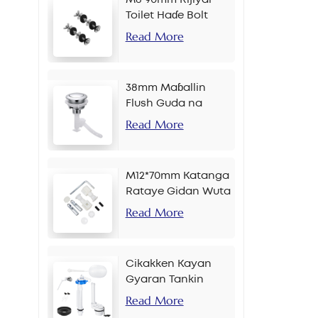
Toilet Haɗe Bolt
Read More
38mm Maɓallin
Flush Guda na
Banɗaki Don Sarkar
Read More
M12*70mm Katanga
Rataye Gidan Wuta
Read More
Cikakken Kayan
Gyaran Tankin
Bayan Gida
Read More
Maɓallin Gefe Inci 2