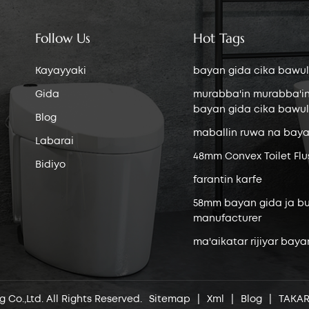
Follow Us
Hot Tags
Kayayyaki
bayan gida cika bawul
Gida
murabba'in murabba'i
bayan gida cika bawul
Blog
maballin ruwa na baya
Labarai
48mm Convex Toilet Flu
Bidiyo
farantin karfe
58mm bayan gida ja bu
manufacturer
ma'aikatar rijiyar baya
 Co.,Ltd. All Rights Reserved.
Sitemap
|
Xml
|
Blog
|
TAKA