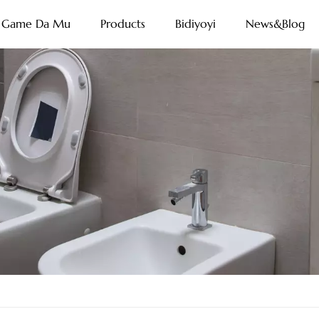
Game Da Mu
Products
Bidiyoyi
News&Blog