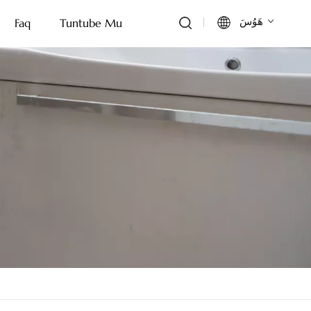
هَوُسَ
Faq
Tuntube Mu
English
Français
Deutsch
Italiano
Русский
Español
Português