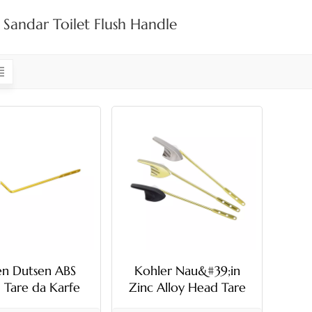
 Sandar Toilet Flush Handle
en Dutsen ABS
Kohler Nau&#39;in
 Tare da Karfe
Zinc Alloy Head Tare
 Toilet Flush
da Karfe sandar Toilet