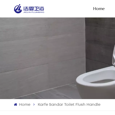
Home
Home
Karfe Sandar Toilet Flush Handle