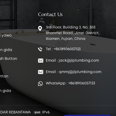
Contact Us
3rd Floor, Building 3, No. 303
Shanmei Road, Jimei District,
n yawo
Xiamen, Fujian, China
Tel : +8618906057133
n gida
sh Button
Email : jack@jlplumbing.com
Email : qmmj@jlplumbing.com
tton
WhatsApp : +8618906057133
n gida
RDAR KEBANTAWA
IPv6