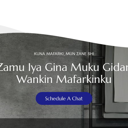
KUNA MAFARKI, MUN ZANE SHI
Zamu Iya Gina Muku Gida
Wankin Mafarkinku
Schedule A Chat