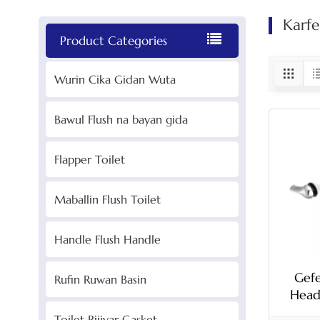
Karfe
Product Categories
Wurin Cika Gidan Wuta
Bawul Flush na bayan gida
Flapper Toilet
Maballin Flush Toilet
Handle Flush Handle
Gef
Rufin Ruwan Basin
Head
Rod
Toilet Rijiyar Gasket