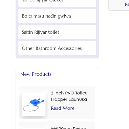
R
Bolts masu haɗin gwiwa
Saitin Rijiyar toilet
Other Bathroom Accessories
New Products
2 inch PVC Toilet
Flapper Launuka
masu yawa
Read More
M6*90mm Rijiyar