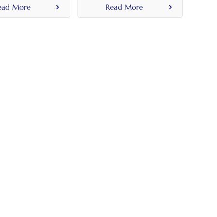
Handle
Flush Handle
ead More
Read More