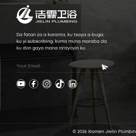
Da fatan za a karanta, ku tsaya a buga,
ku yi subscribing, kuma muna maraba da
ku don gaya mana ra'ayoyin ku.
© 2026 Xiamen Jielin Plumbing