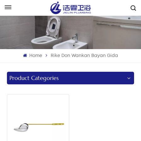
هَوُسَ
English
Français
Home
Rike Don Wankan Bayan Gida
Deutsch
Italiano
Product Categories
Русский
Español
Português
بالعربية