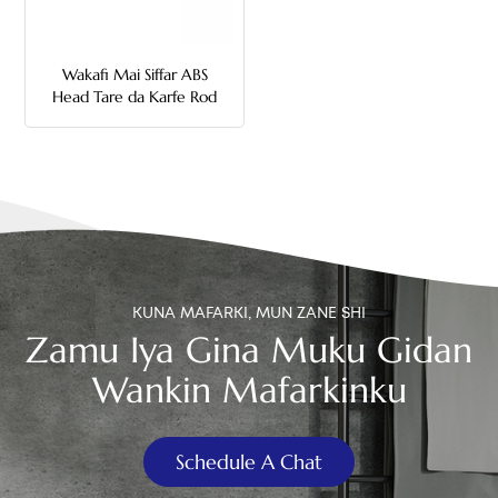
中文
Wakafi Mai Siffar ABS
هَوُسَ
Head Tare da Karfe Rod
Toilet Flush Handle
KUNA MAFARKI, MUN ZANE SHI
Zamu Iya Gina Muku Gidan
Wankin Mafarkinku
Schedule A Chat