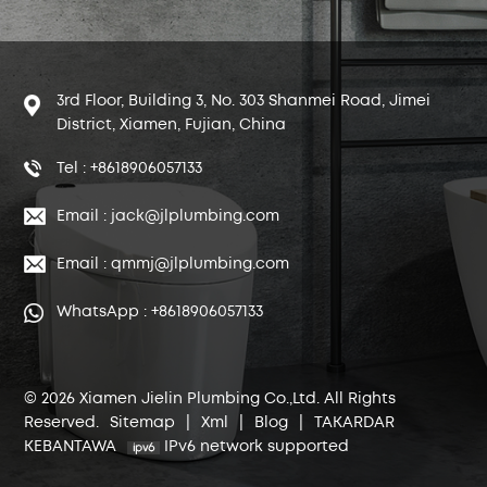
3rd Floor, Building 3, No. 303 Shanmei Road, Jimei
District, Xiamen, Fujian, China
Tel : +8618906057133
Email : jack@jlplumbing.com
Email : qmmj@jlplumbing.com
WhatsApp : +8618906057133
© 2026 Xiamen Jielin Plumbing Co.,Ltd. All Rights
Reserved.
Sitemap
|
Xml
|
Blog
|
TAKARDAR
KEBANTAWA
IPv6 network supported