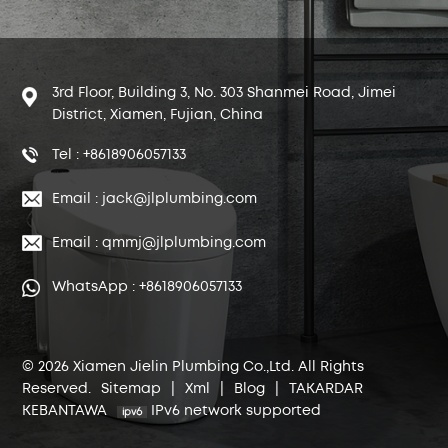
3rd Floor, Building 3, No. 303 Shanmei Road, Jimei
District, Xiamen, Fujian, China
Tel : +8618906057133
Email : jack@jlplumbing.com
Email : qmmj@jlplumbing.com
WhatsApp : +8618906057133
© 2026 Xiamen Jielin Plumbing Co.,Ltd. All Rights
Reserved.
Sitemap
|
Xml
|
Blog
|
TAKARDAR
KEBANTAWA
IPv6 network supported