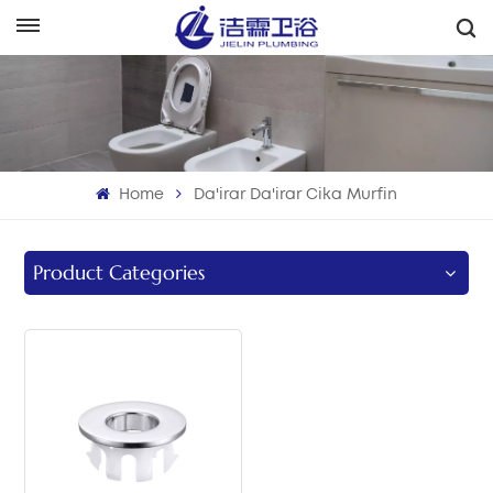
هَوُسَ
English
Français
Home
Da'irar Da'irar Cika Murfin
Deutsch
Italiano
Product Categories
Русский
Español
Português
بالعربية