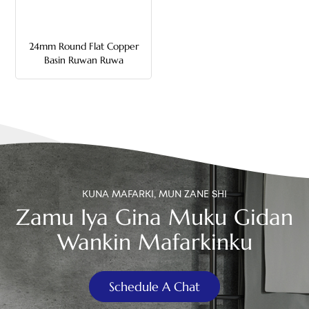
中文
24mm Round Flat Copper
هَوُسَ
Basin Ruwan Ruwa
KUNA MAFARKI, MUN ZANE SHI
Zamu Iya Gina Muku Gidan
Wankin Mafarkinku
Schedule A Chat