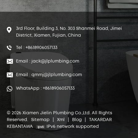
3rd Floor, Building 3, No. 303 Shanmei Road, Jimei
District, Xiamen, Fujian, China
Tel : +8618906057133
Email : jack@jlplumbing.com
Email : qmmj@jlplumbing.com
WhatsApp : +8618906057133
© 2026 Xiamen Jielin Plumbing Co.,Ltd. All Rights
Reserved.
Sitemap
|
Xml
|
Blog
|
TAKARDAR
KEBANTAWA
IPv6 network supported