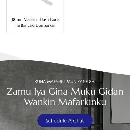
中文
38mm Maɓallin Flush Guda
هَوُسَ
na Banɗaki Don Sarkar
KUNA MAFARKI, MUN ZANE SHI
Zamu Iya Gina Muku Gidan
Wankin Mafarkinku
Schedule A Chat