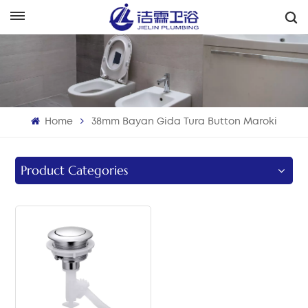
هَوُسَ
English
Français
Home
38mm Bayan Gida Tura Button Maroki
Deutsch
Italiano
Product Categories
Русский
Español
Português
بالعربية