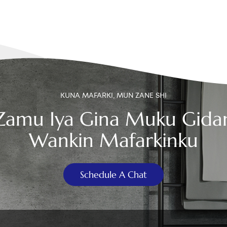
KUNA MAFARKI, MUN ZANE SHI
Zamu Iya Gina Muku Gida
Wankin Mafarkinku
Schedule A Chat