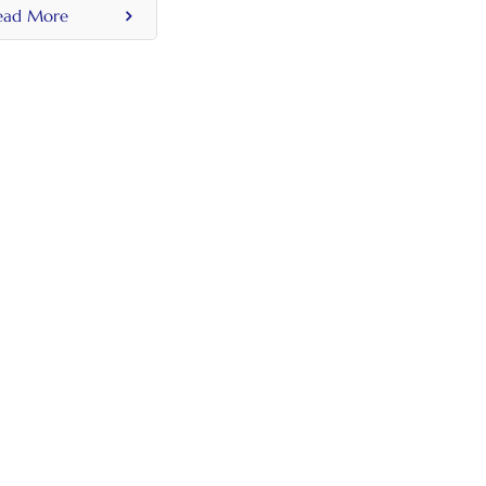
ead More