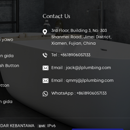
Contact Us
3rd Floor, Building 3, No. 303
Shanmei Road, Jimei District,
n yawo
Xiamen, Fujian, China
Tel : +8618906057133
n gida
sh Button
Email : jack@jlplumbing.com
Email : qmmj@jlplumbing.com
tton
WhatsApp : +8618906057133
n gida
RDAR KEBANTAWA
IPv6