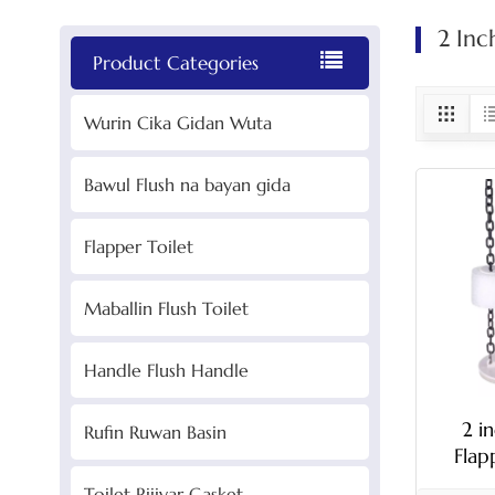
2 Inc
Product Categories
Wurin Cika Gidan Wuta
Bawul Flush na bayan gida
Flapper Toilet
Maballin Flush Toilet
Handle Flush Handle
2 i
Rufin Ruwan Basin
Flap
C
Toilet Rijiyar Gasket