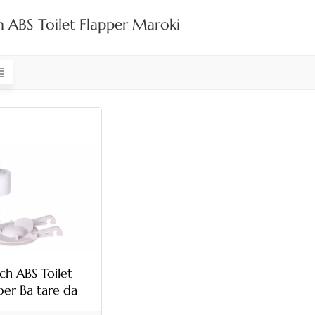
h ABS Toilet Flapper Maroki
nch ABS Toilet
per Ba tare da
hamber ba