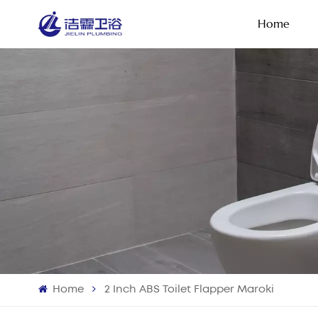
Home
Home
2 Inch ABS Toilet Flapper Maroki