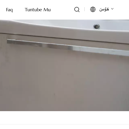
هَوُسَ
Faq
Tuntube Mu
English
Français
Deutsch
Italiano
Русский
Español
Português