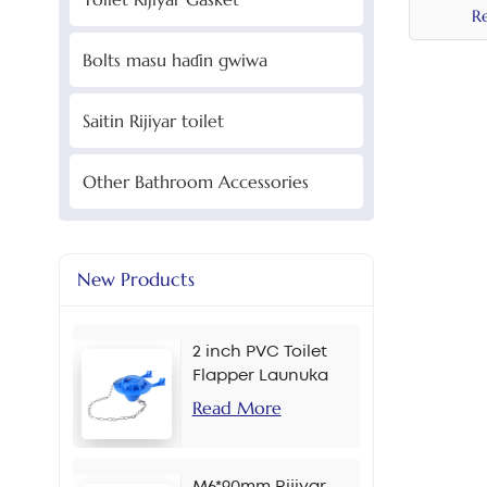
R
Bolts masu haɗin gwiwa
Saitin Rijiyar toilet
Other Bathroom Accessories
New Products
2 inch PVC Toilet
Flapper Launuka
masu yawa
Read More
M6*90mm Rijiyar