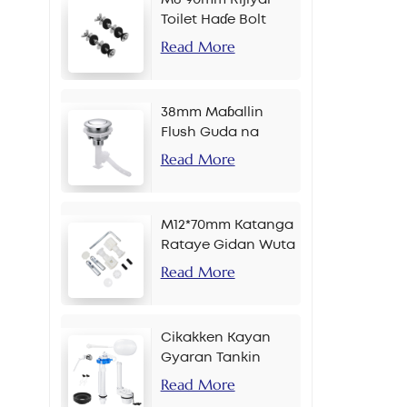
Toilet Haɗe Bolt
Read More
38mm Maɓallin
Flush Guda na
Banɗaki Don Sarkar
Read More
M12*70mm Katanga
Rataye Gidan Wuta
Read More
Cikakken Kayan
Gyaran Tankin
Bayan Gida
Read More
Maɓallin Gefe Inci 2