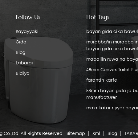
Follow Us
Hot Tags
Kayayyaki
bayan gida cika bawul
Gida
murabba'in murabba'i
bayan gida cika bawul
Blog
maballin ruwa na baya
Labarai
48mm Convex Toilet Flu
Bidiyo
farantin karfe
58mm bayan gida ja bu
manufacturer
ma'aikatar rijiyar baya
 Co.,Ltd. All Rights Reserved.
Sitemap
|
Xml
|
Blog
|
TAKA