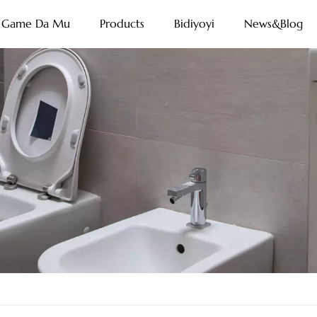
Game Da Mu
Products
Bidiyoyi
News&Blog