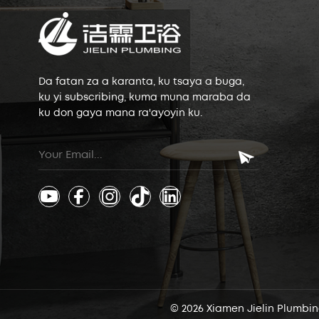
Da fatan za a karanta, ku tsaya a buga,
ku yi subscribing, kuma muna maraba da
ku don gaya mana ra'ayoyin ku.
© 2026 Xiamen Jielin Plumbing